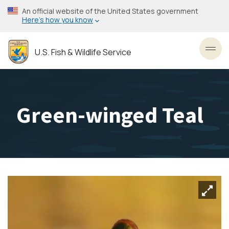
Skip
An official website of the United States government
to
Here’s how you know
main
content
U.S. Fish & Wildlife Service
Toggl
Green-winged Teal