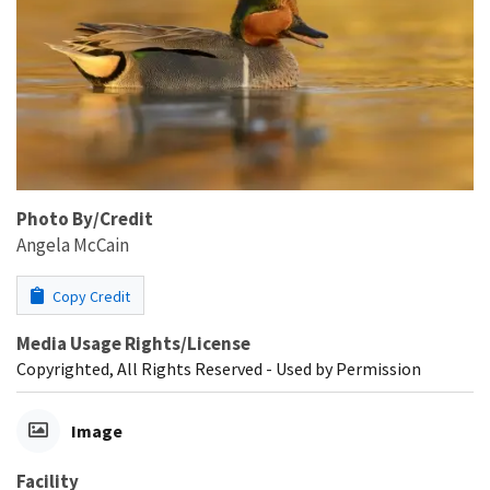
Photo By/Credit
Angela McCain
Copy Credit
Media Usage Rights/License
Copyrighted, All Rights Reserved - Used by Permission
Image
Facility