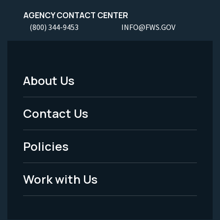
AGENCY CONTACT CENTER
(800) 344-9453
INFO@FWS.GOV
About Us
Footer
Menu
Contact Us
-
Policies
Legal
Work with Us