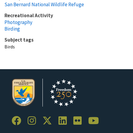
San Bernard National Wildlife Refuge
Recreational Activity
Photography
Birding
Subject tags
Birds