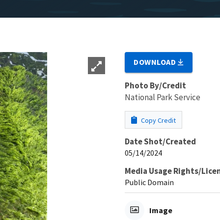
DOWNLOAD
Photo By/Credit
National Park Service
Copy Credit
Date Shot/Created
05/14/2024
Media Usage Rights/Lice
Public Domain
Image