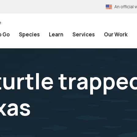
An officia
e
o Go
Species
Learn
Services
Our Work
urtle trapped
xas