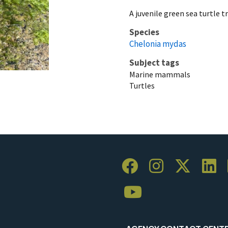
A juvenile green sea turtle t
Species
Chelonia mydas
Subject tags
Marine mammals
Turtles