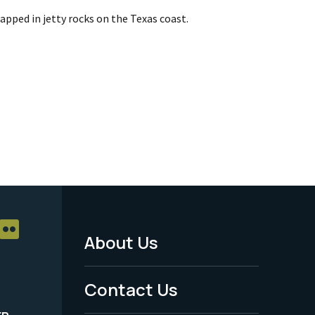
rapped in jetty rocks on the Texas coast.
About Us
Footer
Menu
Contact Us
-