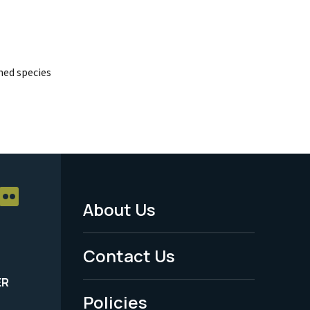
ed species
About Us
Footer
Menu
Contact Us
-
ER
Policies
Legal