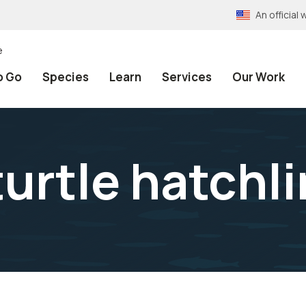
An officia
e
o Go
Species
Learn
Services
Our Work
turtle hatchl