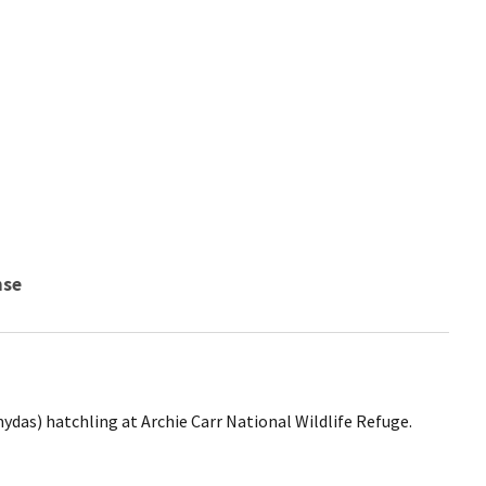
nse
ydas) hatchling at Archie Carr National Wildlife Refuge.