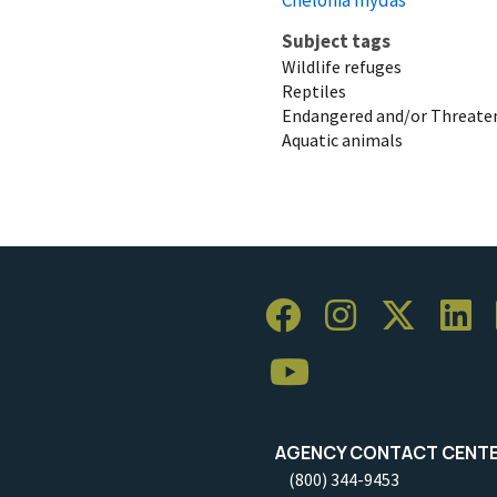
Subject tags
Wildlife refuges
Reptiles
Endangered and/or Threaten
Aquatic animals
AGENCY CONTACT CENT
(800) 344-9453