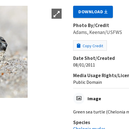
DOWNLOAD
Photo By/Credit
Adams, Keenan/USFWS
Copy Credit
Date Shot/Created
08/01/2011
Media Usage Rights/Lice
Public Domain
Image
Green sea turtle (Chelonia m
Species
Chelonia mydas