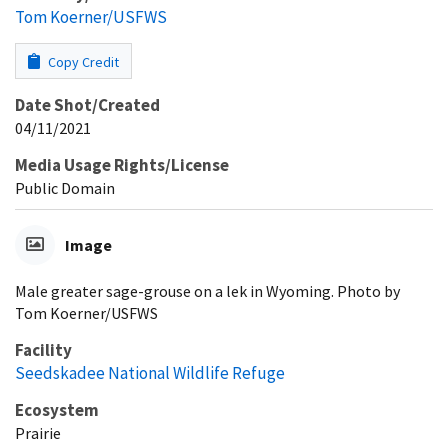
Tom Koerner/USFWS
Copy Credit
Date Shot/Created
04/11/2021
Media Usage Rights/License
Public Domain
Image
Male greater sage-grouse on a lek in Wyoming. Photo by
Tom Koerner/USFWS
Facility
Seedskadee National Wildlife Refuge
Ecosystem
Prairie