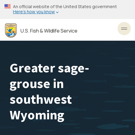
Skip
An official website of the United States government
to
Here’s how you know
main
content
U.S. Fish & Wildlife Service
Toggl
Greater sage-
grouse in
southwest
Wyoming