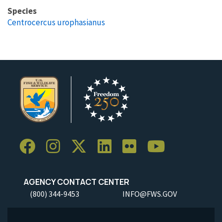
Species
Centrocercus urophasianus
AGENCY CONTACT CENTER
(800) 344-9453
INFO@FWS.GOV