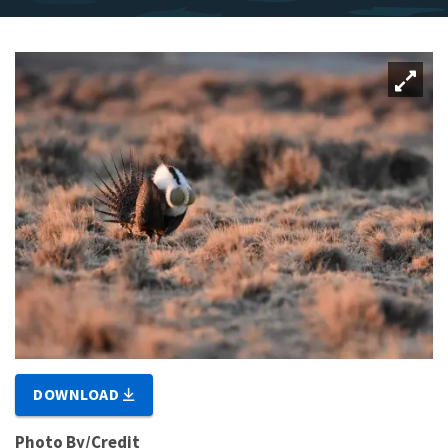
DOWNLOAD
Photo By/Credit