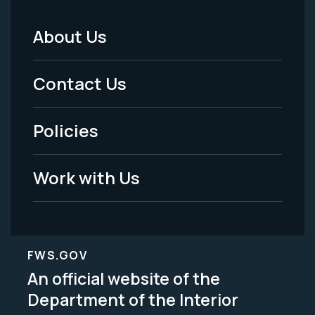
About Us
Footer
Menu
Contact Us
-
Policies
Legal
Work with Us
FWS.GOV
An official website of the
Department of the Interior