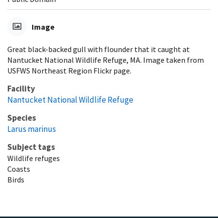
Image
Great black-backed gull with flounder that it caught at
Nantucket National Wildlife Refuge, MA. Image taken from
USFWS Northeast Region Flickr page.
Facility
Nantucket National Wildlife Refuge
Species
Larus marinus
Subject tags
Wildlife refuges
Coasts
Birds