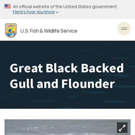
Skip
An official website of the United States government
to
Here’s how you know
main
content
U.S. Fish & Wildlife Service
Toggl
Great Black Backed
Gull and Flounder