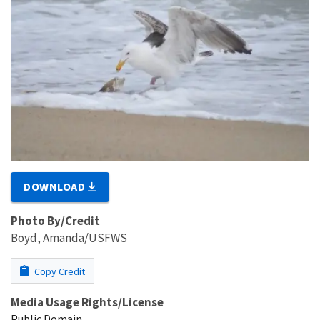
DOWNLOAD
Photo By/Credit
Boyd, Amanda/USFWS
Copy Credit
Media Usage Rights/License
Public Domain