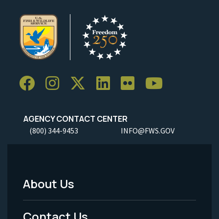
AGENCY CONTACT CENTER
(800) 344-9453
INFO@FWS.GOV
About Us
Footer
Menu
Contact Us