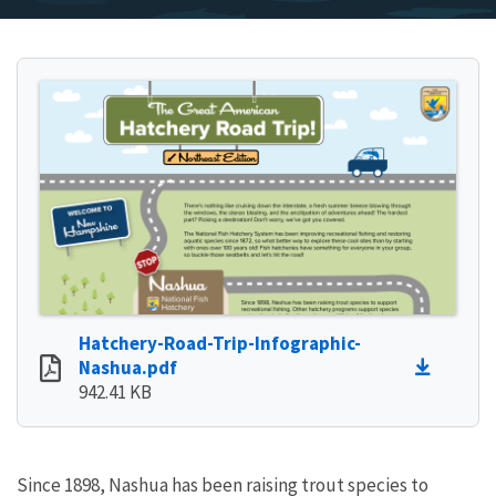
Hatchery-Road-Trip-Infographic-
Nashua.pdf
942.41 KB
Since 1898, Nashua has been raising trout species to