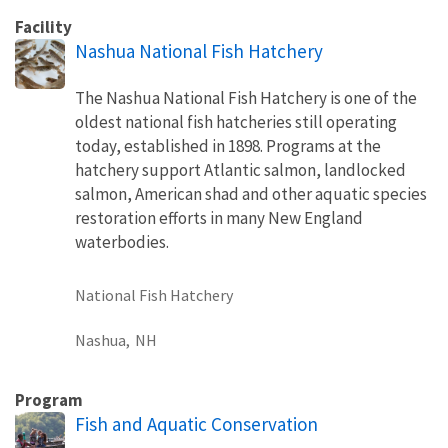
Facility
Nashua National Fish Hatchery
The Nashua National Fish Hatchery is one of the
oldest national fish hatcheries still operating
today, established in 1898. Programs at the
hatchery support Atlantic salmon, landlocked
salmon, American shad and other aquatic species
restoration efforts in many New England
waterbodies.
National Fish Hatchery
Nashua,
NH
Program
Fish and Aquatic Conservation