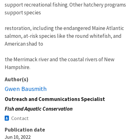
support recreational fishing. Other hatchery programs
support species
restoration, including the endangered Maine Atlantic
salmon, at-risk species like the round whitefish, and
American shad to
the Merrimack river and the coastal rivers of New
Hampshire.
Author(s)
Gwen Bausmith
Outreach and Communications Specialist
Fish and Aquatic Conservation
Contact
Publication date
Jun 10, 2022