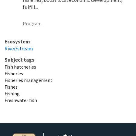
fulfill...
Program
Ecosystem
River/stream
Subject tags
Fish hatcheries
Fisheries
Fisheries management
Fishes
Fishing
Freshwater fish