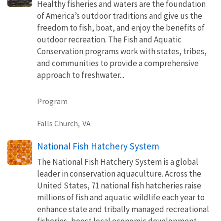
Healthy fisheries and waters are the foundation
of America’s outdoor traditions and give us the
freedom to fish, boat, and enjoy the benefits of
outdoor recreation. The Fish and Aquatic
Conservation programs work with states, tribes,
and communities to provide a comprehensive
approach to freshwater...
Program
Falls Church,
VA
National Fish Hatchery System
The National Fish Hatchery System is a global
leader in conservation aquaculture. Across the
United States, 71 national fish hatcheries raise
millions of fish and aquatic wildlife each year to
enhance state and tribally managed recreational
fisheries, boost local economic development,