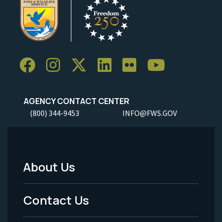
AGENCY CONTACT CENTER
(800) 344-9453
INFO@FWS.GOV
About Us
Footer
Menu
Contact Us
-