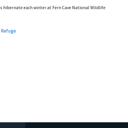
s hibernate each winter at Fern Cave National Wildlife
e Refuge