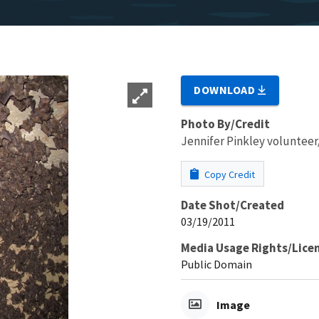
DOWNLOAD
Photo By/Credit
Jennifer Pinkley volunte
Copy Credit
Date Shot/Created
03/19/2011
Media Usage Rights/Lice
Public Domain
Image