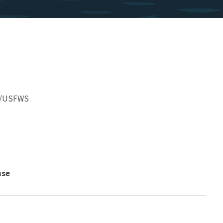
er/USFWS
nse