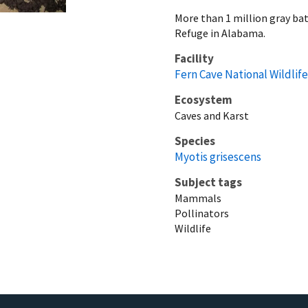
More than 1 million gray bat
Refuge in Alabama.
Facility
Fern Cave National Wildlif
Ecosystem
Caves and Karst
Species
Myotis grisescens
Subject tags
Mammals
Pollinators
Wildlife