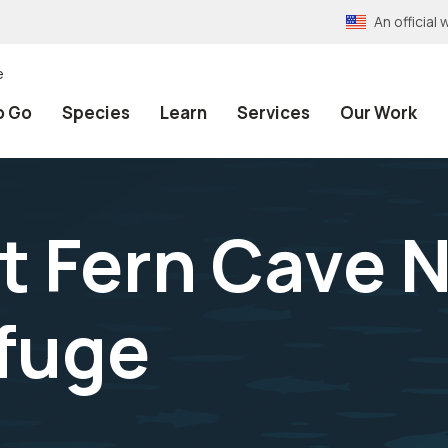
An officia
e
o Go
Species
Learn
Services
Our Work
t Fern Cave 
efuge