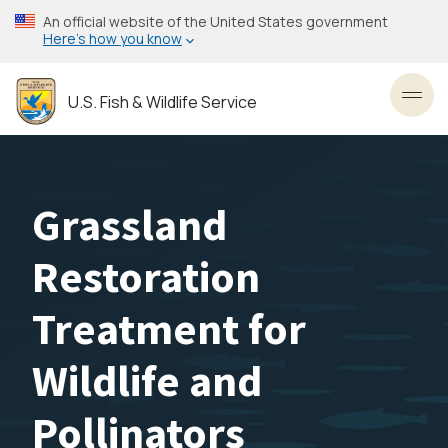
Skip
An official website of the United States government
to
Here’s how you know
main
content
U.S. Fish & Wildlife Service
Toggl
Grassland
Restoration
Treatment for
Wildlife and
Pollinators