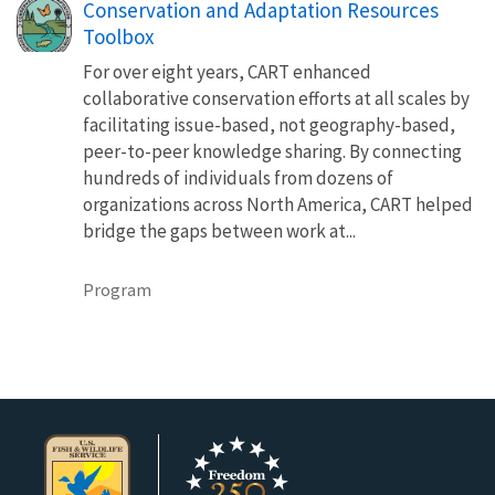
Conservation and Adaptation Resources
Toolbox
For over eight years, CART enhanced
collaborative conservation efforts at all scales by
facilitating issue-based, not geography-based,
peer-to-peer knowledge sharing. By connecting
hundreds of individuals from dozens of
organizations across North America, CART helped
bridge the gaps between work at...
Program