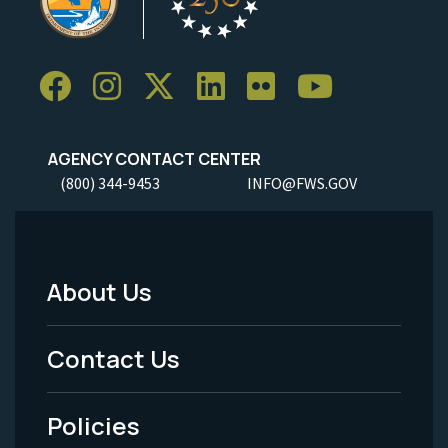
AGENCY CONTACT CENTER
(800) 344-9453
INFO@FWS.GOV
About Us
Footer
Menu
Contact Us
-
Policies
Legal