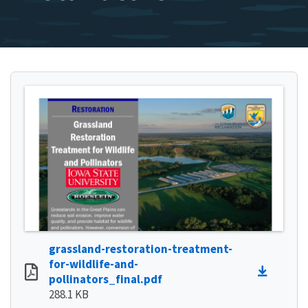
grassland-restoration-treatment-
for-wildlife-and-
pollinators_final.pdf
288.1 KB