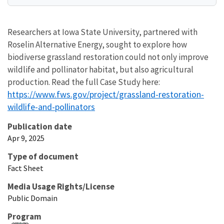
Researchers at Iowa State University, partnered with
Roselin Alternative Energy, sought to explore how
biodiverse grassland restoration could not only improve
wildlife and pollinator habitat, but also agricultural
production. Read the full Case Study here:
https://www.fws.gov/project/grassland-restoration-
wildlife-and-pollinators
Publication date
Apr 9, 2025
Type of document
Fact Sheet
Media Usage Rights/License
Public Domain
Program