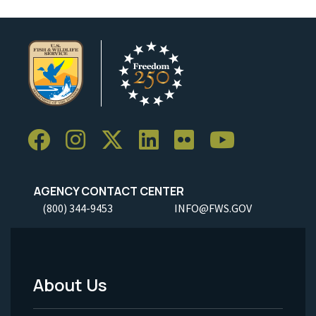
AGENCY CONTACT CENTER
(800) 344-9453
INFO@FWS.GOV
About Us
Footer