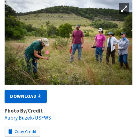
DOWNLOAD
Photo By/Credit
Aubry Buzek/USFWS
Copy Credit