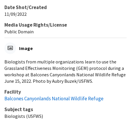
Date Shot/Created
11/09/2022
Media Usage Rights/License
Public Domain
Image
Biologists from multiple organizations learn to use the
Grassland Effectiveness Monitoring (GEM) protocol during a
workshop at Balcones Canyonlands National Wildlife Refuge
June 15, 2022. Photo by Aubry Buzek/USFWS.
Facility
Balcones Canyonlands National Wildlife Refuge
Subject tags
Biologists (USFWS)