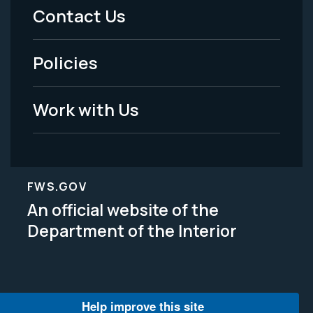
Menu
Contact Us
-
Policies
Legal
Work with Us
FWS.GOV
An official website of the
Department of the Interior
Help improve this site