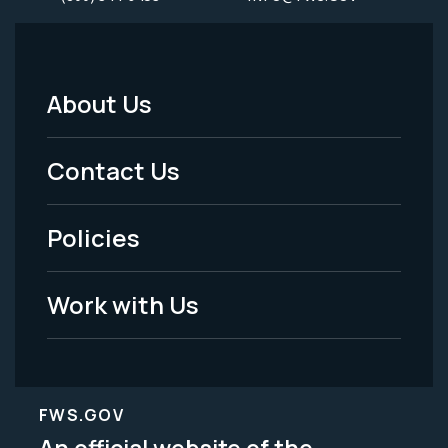
About Us
Footer
Menu
Contact Us
-
Policies
Legal
Work with Us
FWS.GOV
An official website of the