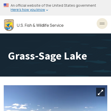
Skip
An official website of the United States government
to
Here’s how you know
main
content
U.S. Fish & Wildlife Service
Toggl
Grass-Sage Lake