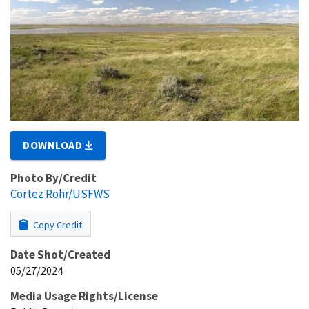
DOWNLOAD
Photo By/Credit
Cortez Rohr/USFWS
Copy Credit
Date Shot/Created
05/27/2024
Media Usage Rights/License