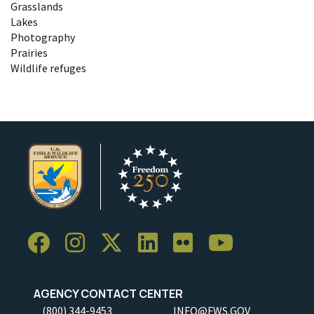
Grasslands
Lakes
Photography
Prairies
Wildlife refuges
AGENCY CONTACT CENTER
(800) 344-9453
INFO@FWS.GOV