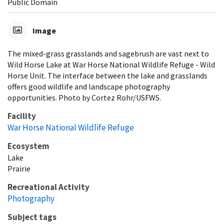
Public Domain
Image
The mixed-grass grasslands and sagebrush are vast next to
Wild Horse Lake at War Horse National Wildlife Refuge - Wild
Horse Unit. The interface between the lake and grasslands
offers good wildlife and landscape photography
opportunities. Photo by Cortez Rohr/USFWS.
Facility
War Horse National Wildlife Refuge
Ecosystem
Lake
Prairie
Recreational Activity
Photography
Subject tags