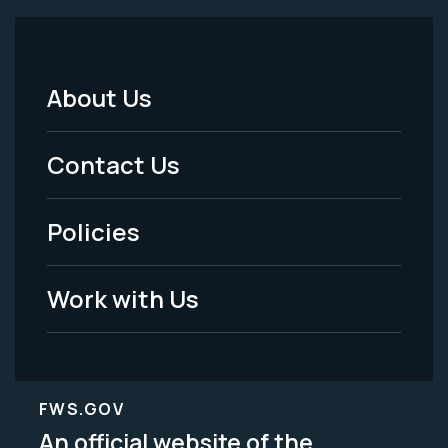
About Us
Footer
Menu
Contact Us
-
Policies
Legal
Work with Us
FWS.GOV
An official website of the