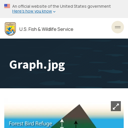
Skip
An official website of the United States government
to
Here’s how you know
main
content
U.S. Fish & Wildlife Service
Toggl
Graph.jpg