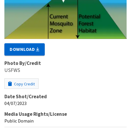
DOWNLOAD
Photo By/Credit
USFWS
Copy Credit
Date Shot/Created
04/07/2023
Media Usage Rights/License
Public Domain