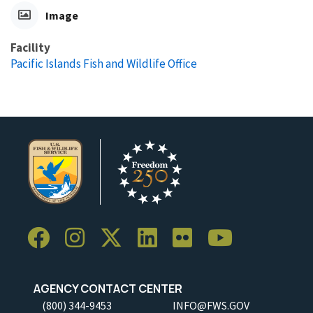
Image
Facility
Pacific Islands Fish and Wildlife Office
AGENCY CONTACT CENTER
(800) 344-9453
INFO@FWS.GOV