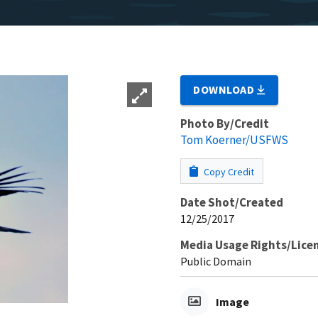
DOWNLOAD
Photo By/Credit
Tom Koerner/USFWS
Copy Credit
Date Shot/Created
12/25/2017
Media Usage Rights/Lice
Public Domain
Image