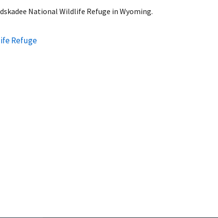
eedskadee National Wildlife Refuge in Wyoming.
ife Refuge