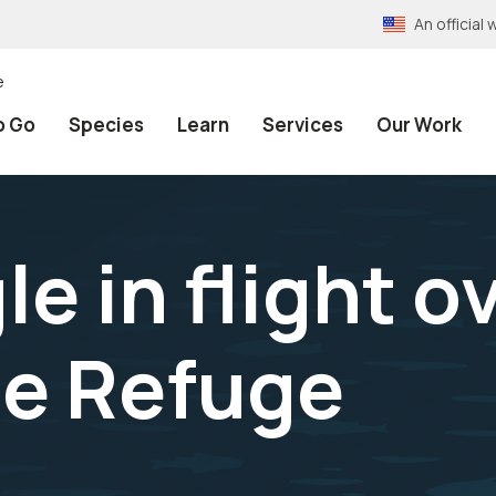
An officia
e
o Go
Species
Learn
Services
Our Work
e in flight o
e Refuge