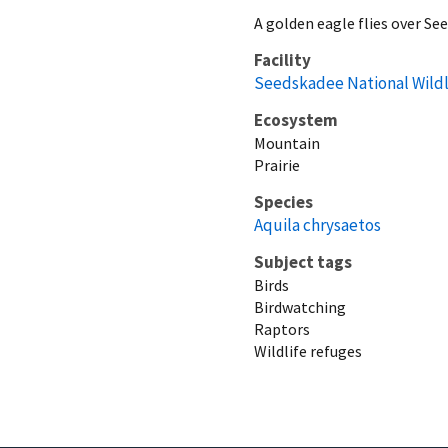
A golden eagle flies over S
Facility
Seedskadee National Wildl
Ecosystem
Mountain
Prairie
Species
Aquila chrysaetos
Subject tags
Birds
Birdwatching
Raptors
Wildlife refuges