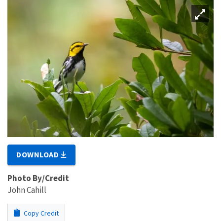
DOWNLOAD
Photo By/Credit
John Cahill
Copy Credit