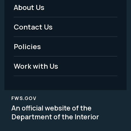
About Us
Footer
Menu
Contact Us
-
Policies
Legal
Work with Us
FWS.GOV
An official website of the
Department of the Interior