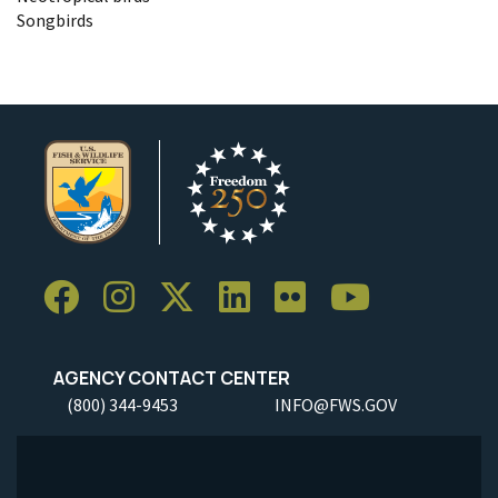
Songbirds
AGENCY CONTACT CENTER
(800) 344-9453
INFO@FWS.GOV