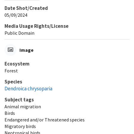
Date Shot/Created
05/09/2024
Media Usage Rights/License
Public Domain
Image
Ecosystem
Forest
Species
Dendroica chrysoparia
Subject tags
Animal migration
Birds
Endangered and/or Threatened species
Migratory birds
Neotropical birds