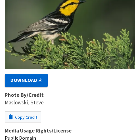
DOWNLOAD
Photo By/Credit
Maslowski, Steve
Copy Credit
Media Usage Rights/License
Public Domain