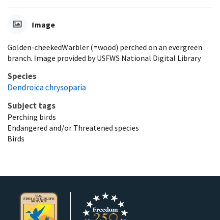
Image
Golden-cheekedWarbler (=wood) perched on an evergreen
branch. Image provided by USFWS National Digital Library
Species
Dendroica chrysoparia
Subject tags
Perching birds
Endangered and/or Threatened species
Birds