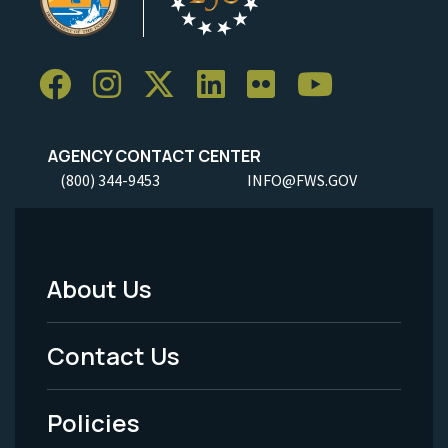
AGENCY CONTACT CENTER
(800) 344-9453
INFO@FWS.GOV
About Us
Footer
Menu
Contact Us
-
Policies
Legal