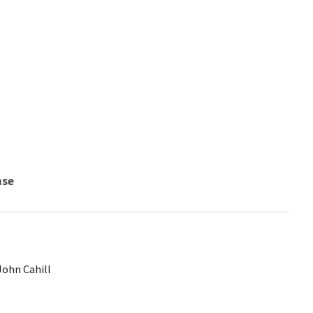
nse
John Cahill