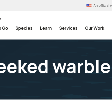
An officia
e
o Go
Species
Learn
Services
Our Work
eeked warble