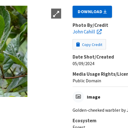
DOWNLOAD
Photo By/Credit
John Cahill
Copy Credit
Date Shot/Created
05/09/2024
Media Usage Rights/Lice
Public Domain
Image
Golden-cheeked warbler by 
Ecosystem
Forest