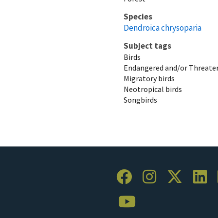
Species
Dendroica chrysoparia
Subject tags
Birds
Endangered and/or Threaten
Migratory birds
Neotropical birds
Songbirds