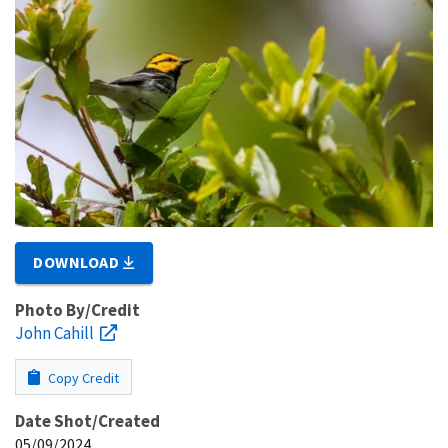
DOWNLOAD
Photo By/Credit
John Cahill
Copy Credit
Date Shot/Created
05/09/2024