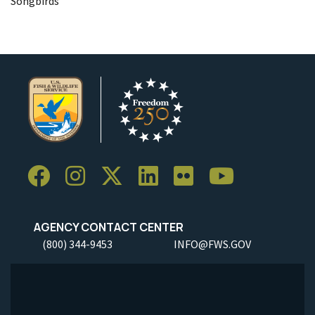
Songbirds
AGENCY CONTACT CENTER
(800) 344-9453
INFO@FWS.GOV