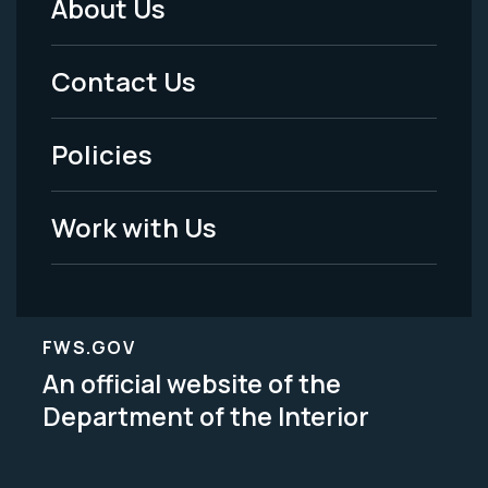
About Us
Footer
Menu
Contact Us
-
Policies
Legal
Work with Us
FWS.GOV
An official website of the
Department of the Interior