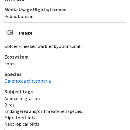
Media Usage Rights/License
Public Domain
Image
Golden-cheeked warbler by John Cahill
Ecosystem
Forest
Species
Dendroica chrysoparia
Subject tags
Animal migration
Birds
Endangered and/or Threatened species
Migratory birds
Neotropical birds