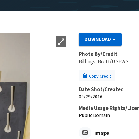
DOWNLOAD
Photo By/Credit
Billings, Brett/USFWS
Copy Credit
Date Shot/Created
09/29/2016
Media Usage Rights/Lice
Public Domain
Image