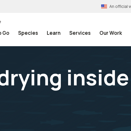
An officia
e
o Go
Species
Learn
Services
Our Work
drying insid