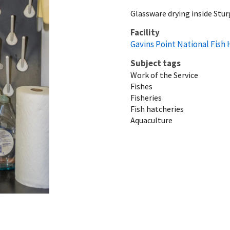
Glassware drying inside Stu
Facility
Gavins Point National Fish
Subject tags
Work of the Service
Fishes
Fisheries
Fish hatcheries
Aquaculture