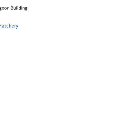
rgeon Building
 Hatchery