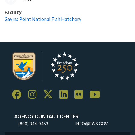
Facility
Gavins Point National Fish Hatchery
AGENCY CONTACT CENTER
(800) 344-9453
INFO@FWS.GOV