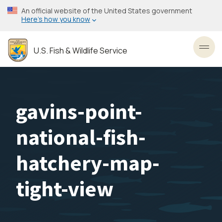
Skip
An official website of the United States government
to
Here’s how you know
main
content
U.S. Fish & Wildlife Service
Toggl
gavins-point-
national-fish-
hatchery-map-
tight-view