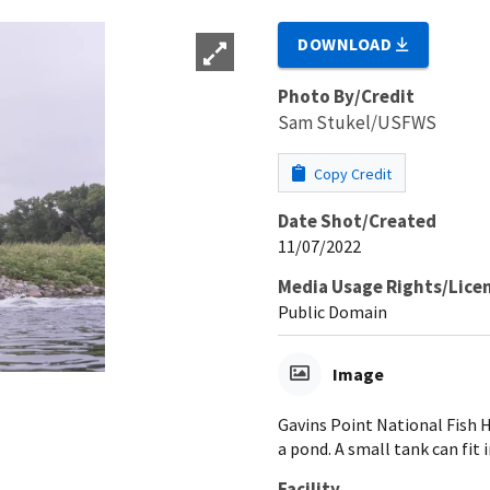
DOWNLOAD
Photo By/Credit
Sam Stukel/USFWS
Copy Credit
Date Shot/Created
11/07/2022
Media Usage Rights/Lice
Public Domain
Image
Gavins Point National Fish 
a pond. A small tank can fit 
Facility