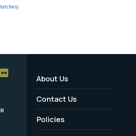
 Hatchery
About Us
Footer
Menu
Contact Us
-
ER
Policies
Legal