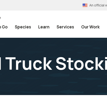
An officia
e
o Go
Species
Learn
Services
Our Work
 Truck Stock