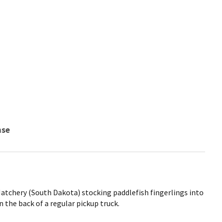
nse
Hatchery (South Dakota) stocking paddlefish fingerlings into
in the back of a regular pickup truck.