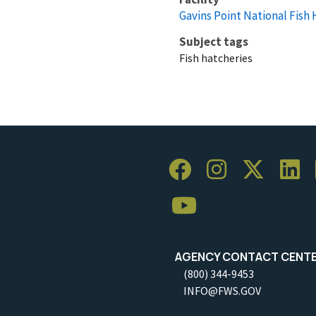
Gavins Point National Fish
Subject tags
Fish hatcheries
AGENCY CONTACT CENT
(800) 344-9453
INFO@FWS.GOV