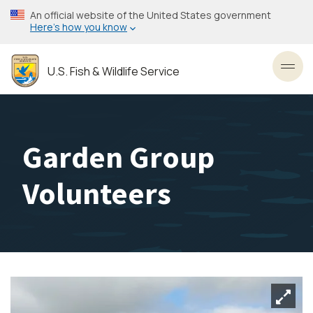
Skip
An official website of the United States government
to
Here’s how you know
main
content
U.S. Fish & Wildlife Service
Toggl
Garden Group
Volunteers