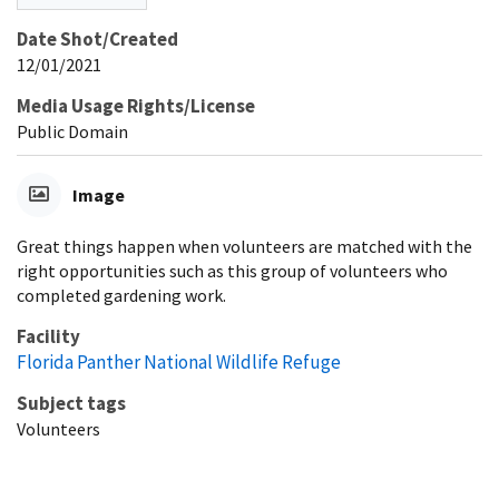
Date Shot/Created
12/01/2021
Media Usage Rights/License
Public Domain
Image
Great things happen when volunteers are matched with the
right opportunities such as this group of volunteers who
completed gardening work.
Facility
Florida Panther National Wildlife Refuge
Subject tags
Volunteers