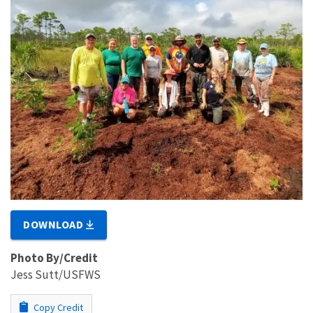
DOWNLOAD
Photo By/Credit
Jess Sutt/USFWS
Copy Credit