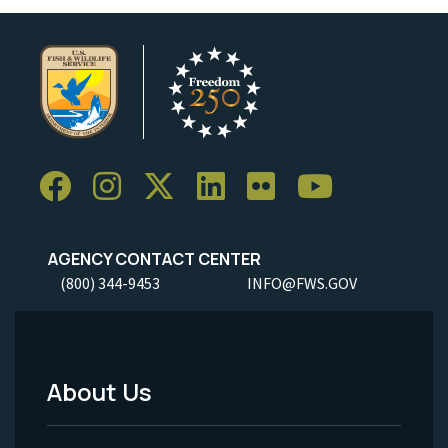
AGENCY CONTACT CENTER
(800) 344-9453
INFO@FWS.GOV
About Us
Footer
Menu