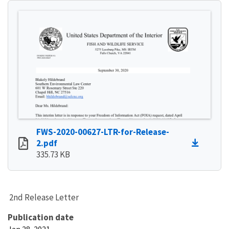
FWS-2020-00627-LTR-for-Release-
2.pdf
335.73 KB
2nd Release Letter
Publication date
Jan 28, 2021