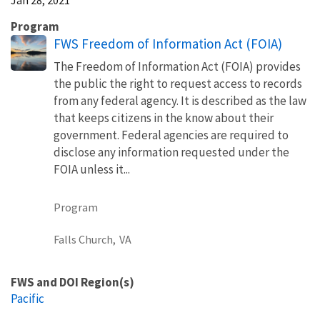
Program
FWS Freedom of Information Act (FOIA)
The Freedom of Information Act (FOIA) provides
the public the right to request access to records
from any federal agency. It is described as the law
that keeps citizens in the know about their
government. Federal agencies are required to
disclose any information requested under the
FOIA unless it...
Program
Falls Church,
VA
FWS and DOI Region(s)
Pacific