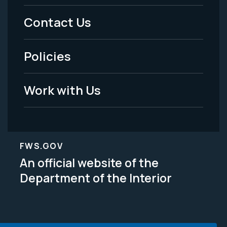
Menu
Contact Us
-
Policies
Legal
Work with Us
FWS.GOV
An official website of the
Department of the Interior