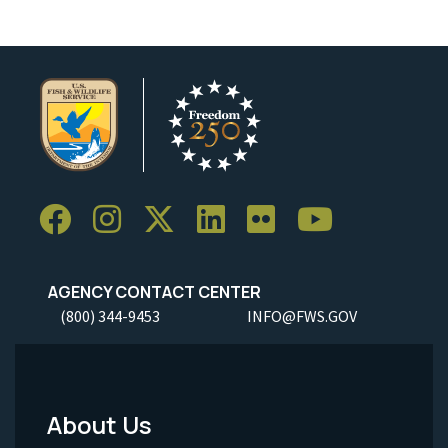
AGENCY CONTACT CENTER
(800) 344-9453
INFO@FWS.GOV
About Us
Footer