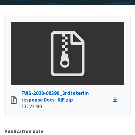
FWS-2020-00399_3rd interim
response Docs_RIF.zip
132.22 MB
Publication date