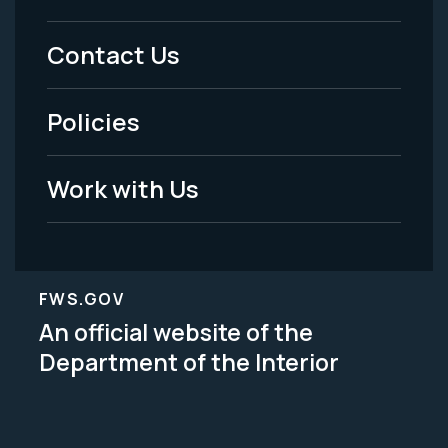
Menu
Contact Us
-
Policies
Legal
Work with Us
FWS.GOV
An official website of the
Department of the Interior