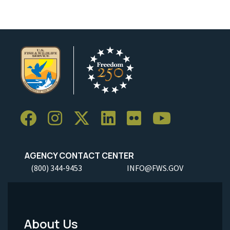
AGENCY CONTACT CENTER
(800) 344-9453
INFO@FWS.GOV
About Us
Footer