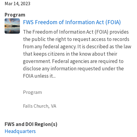
Mar 14, 2023
Program
FWS Freedom of Information Act (FOIA)
The Freedom of Information Act (FOIA) provides
the public the right to request access to records
from any federal agency. It is described as the law
that keeps citizens in the know about their
government. Federal agencies are required to
disclose any information requested under the
FOIA unless it...
Program
Falls Church,
VA
FWS and DOI Region(s)
Headquarters