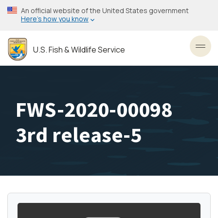
Skip
An official website of the United States government
to
Here’s how you know
main
content
U.S. Fish & Wildlife Service
Toggl
FWS-2020-00098
3rd release-5