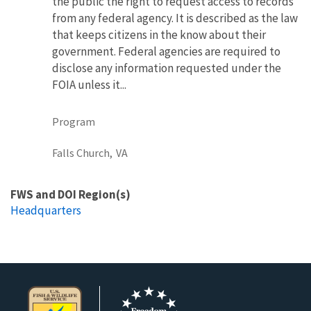
the public the right to request access to records
from any federal agency. It is described as the law
that keeps citizens in the know about their
government. Federal agencies are required to
disclose any information requested under the
FOIA unless it...
Program
Falls Church,
VA
FWS and DOI Region(s)
Headquarters