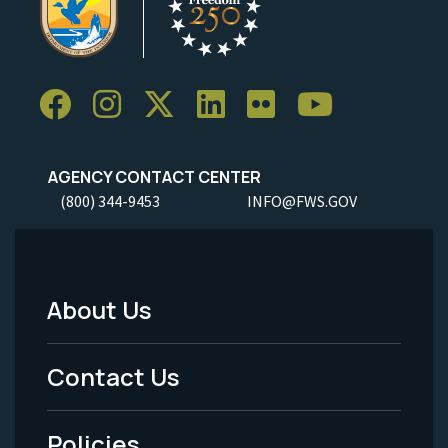
AGENCY CONTACT CENTER
(800) 344-9453
INFO@FWS.GOV
About Us
Footer
Menu
Contact Us
-
Policies