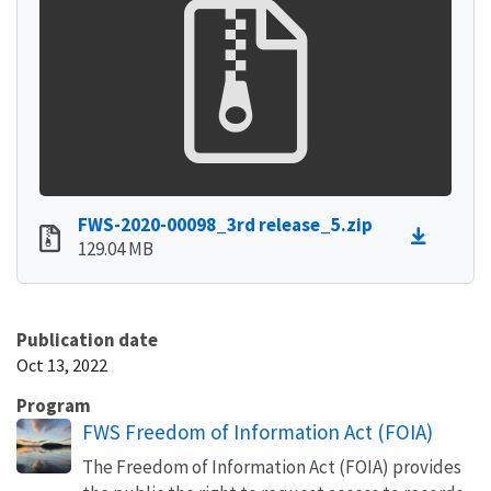
FWS-2020-00098_3rd release_5.zip
129.04 MB
Publication date
Oct 13, 2022
Program
FWS Freedom of Information Act (FOIA)
The Freedom of Information Act (FOIA) provides