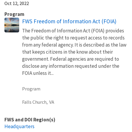
Oct 12, 2022
Program
FWS Freedom of Information Act (FOIA)
The Freedom of Information Act (FOIA) provides
the public the right to request access to records
from any federal agency. It is described as the law
that keeps citizens in the know about their
government. Federal agencies are required to
disclose any information requested under the
FOIA unless it...
Program
Falls Church,
VA
FWS and DOI Region(s)
Headquarters