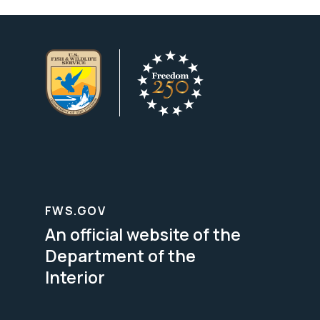
FWS.GOV
An official website of the
Department of the
Interior