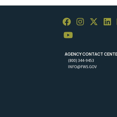
AGENCY CONTACT CENT
(800) 344-9453
INFO@FWS.GOV