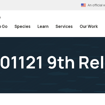
An officia
e
o Go
Species
Learn
Services
Our Work
1121 9th Rel