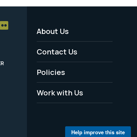
About Us
Footer
Menu
Contact Us
-
ER
Policies
Legal
Work with Us
Help improve this site