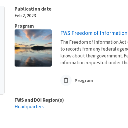
Publication date
Feb 2, 2023
Program
FWS Freedom of Information 
The Freedom of Information Act (
to records from any federal agency
know about their government. Fed
information requested under the F
Program
FWS and DOI Region(s)
Headquarters