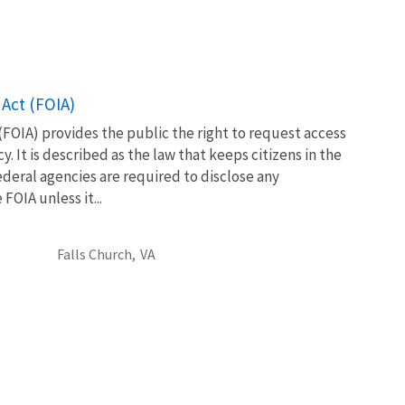
Act (FOIA)
FOIA) provides the public the right to request access
. It is described as the law that keeps citizens in the
eral agencies are required to disclose any
OIA unless it...
Falls Church,
VA