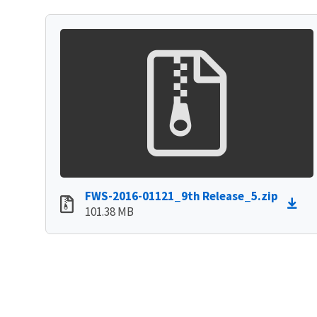
FWS-2016-01121_9th Release_5.zip
101.38 MB