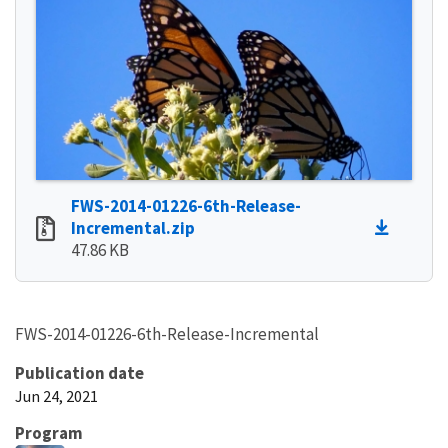
FWS-2014-01226-6th-Release-
Incremental.zip
47.86 KB
FWS-2014-01226-6th-Release-Incremental
Publication date
Jun 24, 2021
Program