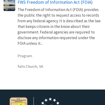
FWS Freedom of Information Act (FOIA)
The Freedom of Information Act (FOIA) provides
the public the right to request access to records
from any federal agency. It is described as the law
that keeps citizens in the know about their
government. Federal agencies are required to
disclose any information requested under the
FOIA unless it...
Program
Falls Church,
VA