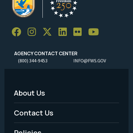
AGENCY CONTACT CENTER
(800) 344-9453
INFO@FWS.GOV
About Us
Footer
Menu
Contact Us
-
Policies