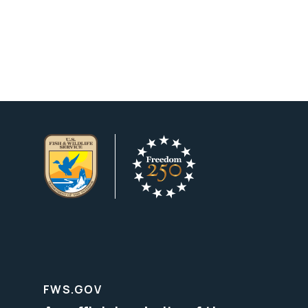
FWS.GOV