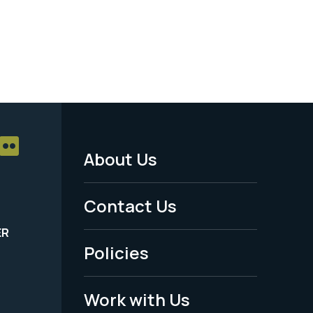
About Us
Footer
Menu
Contact Us
-
ER
Policies
Legal
Work with Us