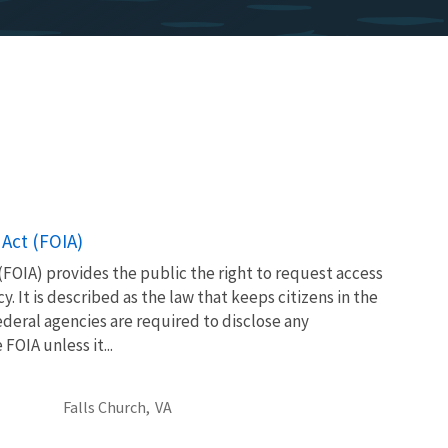
Act (FOIA)
FOIA) provides the public the right to request access
. It is described as the law that keeps citizens in the
eral agencies are required to disclose any
OIA unless it...
Falls Church,
VA