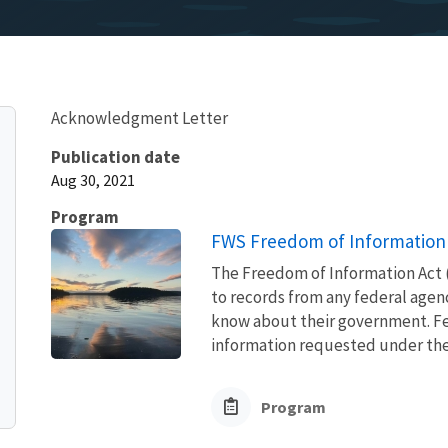
Acknowledgment Letter
Publication date
Aug 30, 2021
Program
FWS Freedom of Information 
The Freedom of Information Act (
to records from any federal agency
know about their government. Fed
information requested under the F
Program