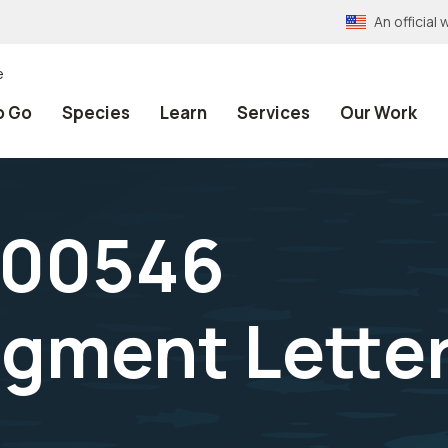
An officia
e
o Go
Species
Learn
Services
Our Work
-00546
gment Lette