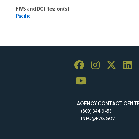
FWS and DOI Region(s)
Pacific
AGENCY CONTACT CENT
(800) 344-9453
INFO@FWS.GOV