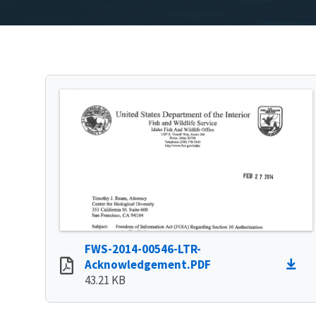
FWS-2014-00546-LTR-
Acknowledgement.PDF
43.21 KB