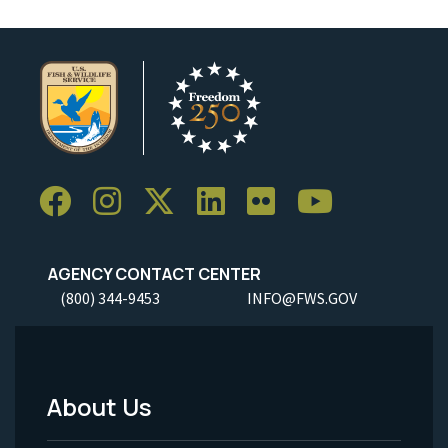
AGENCY CONTACT CENTER
(800) 344-9453
INFO@FWS.GOV
About Us
Footer