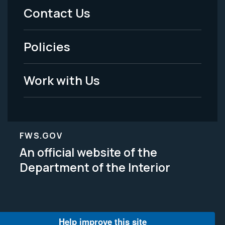
Menu
Contact Us
-
Policies
Legal
Work with Us
FWS.GOV
An official website of the
Department of the Interior
Help improve this site