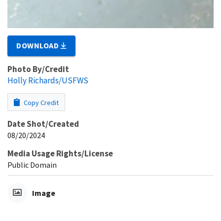
DOWNLOAD
Photo By/Credit
Holly Richards/USFWS
Copy Credit
Date Shot/Created
08/20/2024
Media Usage Rights/License
Public Domain
Image