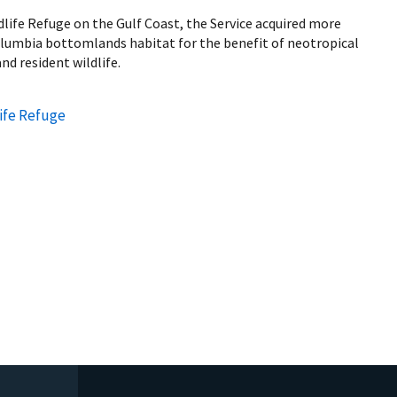
life Refuge on the Gulf Coast, the Service acquired more
olumbia bottomlands habitat for the benefit of neotropical
nd resident wildlife.
ife Refuge