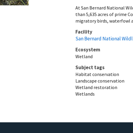
At San Bernard National Wild
than 5,635 acres of prime C
migratory birds, waterfowl a
Facility
San Bernard National Wildl
Ecosystem
Wetland
Subject tags
Habitat conservation
Landscape conservation
Wetland restoration
Wetlands