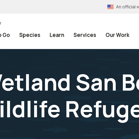
An officia
e
o Go
Species
Learn
Services
Our Work
etland San B
ildlife Refug