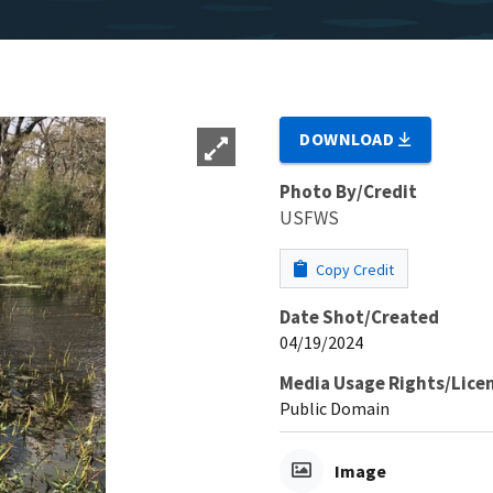
DOWNLOAD
Photo By/Credit
USFWS
Copy Credit
Date Shot/Created
04/19/2024
Media Usage Rights/Lice
Public Domain
Image