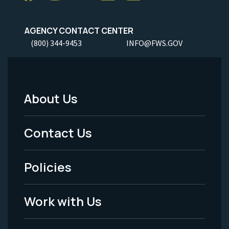
AGENCY CONTACT CENTER
(800) 344-9453
INFO@FWS.GOV
About Us
Footer
Menu
Contact Us
-
Policies
Legal
Work with Us