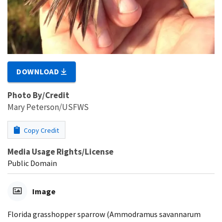
DOWNLOAD
Photo By/Credit
Mary Peterson/USFWS
Copy Credit
Media Usage Rights/License
Public Domain
Image
Florida grasshopper sparrow (Ammodramus savannarum