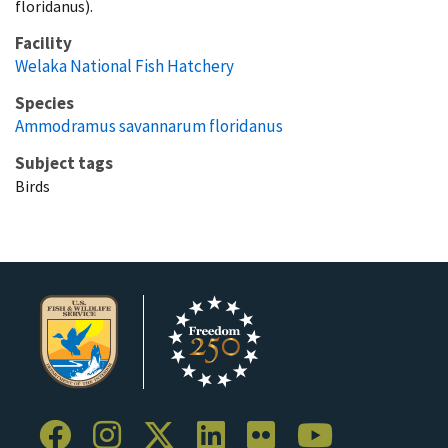
floridanus).
Facility
Welaka National Fish Hatchery
Species
Ammodramus savannarum floridanus
Subject tags
Birds