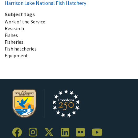
Harrison Lake National Fish Hatchery
Subject tags
Work of the Service
Research
Fishes
Fisheries
Fish hatcheries
Equipment