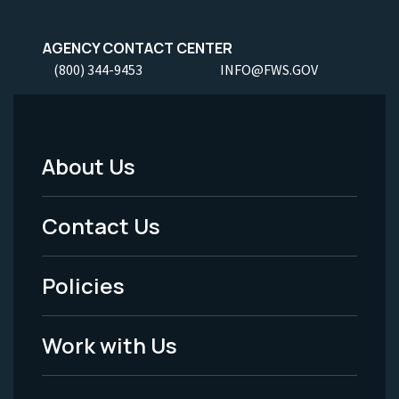
AGENCY CONTACT CENTER
(800) 344-9453
INFO@FWS.GOV
About Us
Footer
Menu
Contact Us
-
Policies
Legal
Work with Us