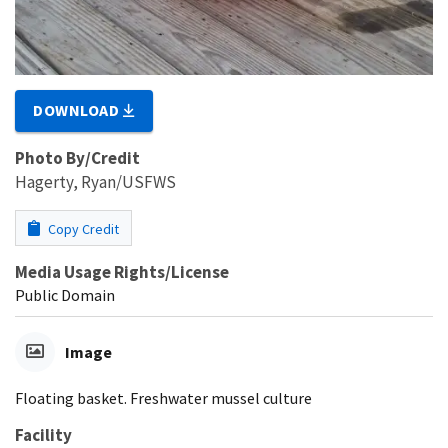
DOWNLOAD
Photo By/Credit
Hagerty, Ryan/USFWS
Copy Credit
Media Usage Rights/License
Public Domain
Image
Floating basket. Freshwater mussel culture
Facility