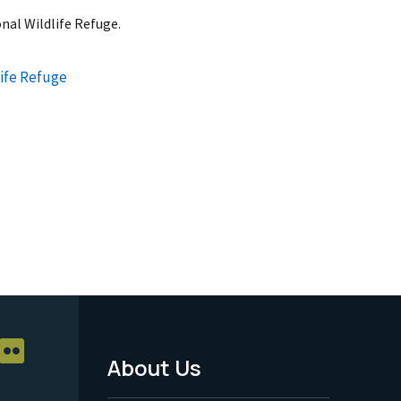
nal Wildlife Refuge.
ife Refuge
About Us
Footer