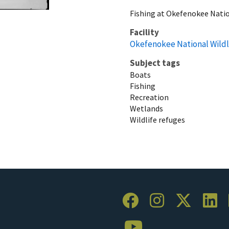
Fishing at Okefenokee Natio
Facility
Okefenokee National Wildl
Subject tags
Boats
Fishing
Recreation
Wetlands
Wildlife refuges