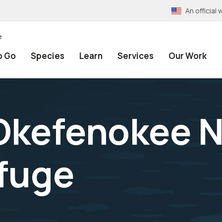
An officia
e
o Go
Species
Learn
Services
Our Work
 Okefenokee N
efuge