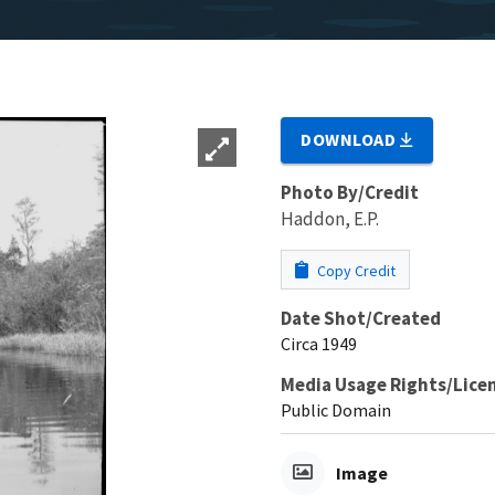
DOWNLOAD
Photo By/Credit
Haddon, E.P.
Copy Credit
Date Shot/Created
Circa 1949
Media Usage Rights/Lice
Public Domain
Image