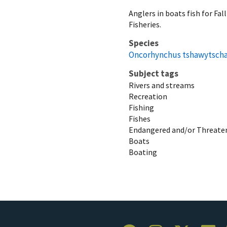
Anglers in boats fish for Fa
Fisheries.
Species
Oncorhynchus tshawytsch
Subject tags
Rivers and streams
Recreation
Fishing
Fishes
Endangered and/or Threaten
Boats
Boating