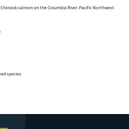
ll Chinook salmon on the Columbia River. Pacific Northwest
a
ed species