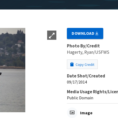
DOWNLOAD
Photo By/Credit
Hagerty, Ryan/USFWS
Copy Credit
Date Shot/Created
09/17/2014
Media Usage Rights/Lice
Public Domain
Image