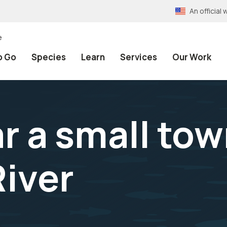
An officia
e
o Go
Species
Learn
Services
Our Work
r a small to
iver