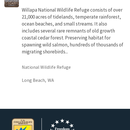
Willapa National Wildlife Refuge consists of over
21,000 acres of tidelands, temperate rainforest,
ocean beaches, and small streams. It also
includes several rare remnants of old growth
coastal cedar forest. Preserving habitat for
spawning wild salmon, hundreds of thousands of
migrating shorebirds...
National Wildlife Refuge
Long Beach,
WA