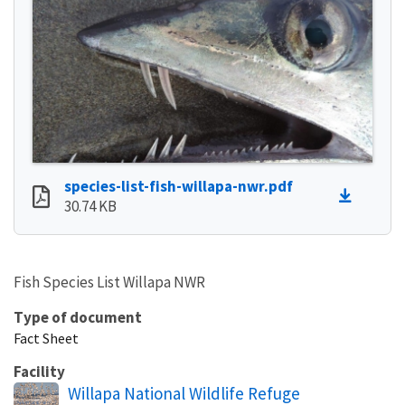
species-list-fish-willapa-nwr.pdf
30.74 KB
Fish Species List Willapa NWR
Type of document
Fact Sheet
Facility
Willapa National Wildlife Refuge