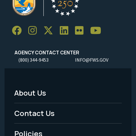
AGENCY CONTACT CENTER
(800) 344-9453
INFO@FWS.GOV
About Us
Footer
Menu
Contact Us
-
Policies
Legal