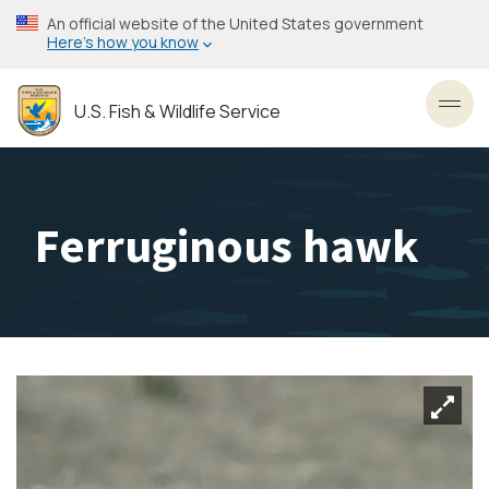
Skip
An official website of the United States government
to
Here’s how you know
main
content
U.S. Fish & Wildlife Service
Toggl
Ferruginous hawk