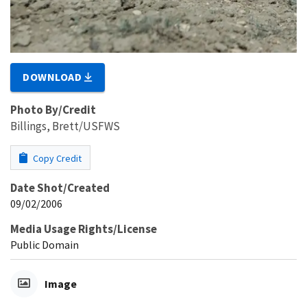
DOWNLOAD
Photo By/Credit
Billings, Brett/USFWS
Copy Credit
Date Shot/Created
09/02/2006
Media Usage Rights/License
Public Domain
Image