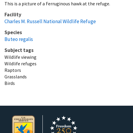
This is a picture of a Ferruginous hawk at the refuge.
Facility
Charles M. Russell National Wildlife Refuge
Species
Buteo regalis
Subject tags
Wildlife viewing
Wildlife refuges
Raptors
Grasslands
Birds