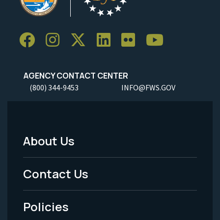
AGENCY CONTACT CENTER
(800) 344-9453
INFO@FWS.GOV
About Us
Footer
Menu
Contact Us
-
Policies
Legal