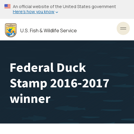
Skip
An official website of the United States government
to
Here’s how you know
main
content
U.S. Fish & Wildlife Service
Toggl
Federal Duck
Stamp 2016-2017
winner