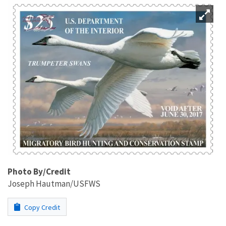
Photo By/Credit
Joseph Hautman/USFWS
Copy Credit