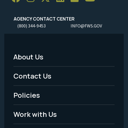
AGENCY CONTACT CENTER
(800) 344-9453
INFO@FWS.GOV
About Us
Footer
Menu
Contact Us
-
Policies
Legal
Work with Us