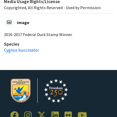
Media Usage Rights/License
Copyrighted, All Rights Reserved - Used by Permission
Image
2016-2017 Federal Duck Stamp Winner.
Species
Cygnus buccinator