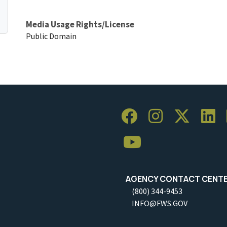
Media Usage Rights/License
Public Domain
AGENCY CONTACT CENT
(800) 344-9453
INFO@FWS.GOV