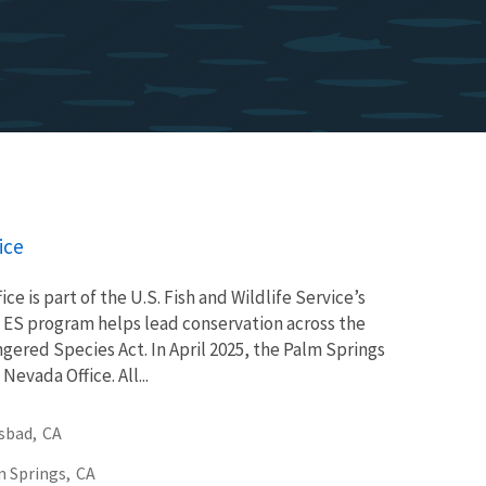
ice
ce is part of the U.S. Fish and Wildlife Service’s
 ES program helps lead conservation across the
gered Species Act. In April 2025, the Palm Springs
evada Office. All...
sbad,
CA
 Springs,
CA