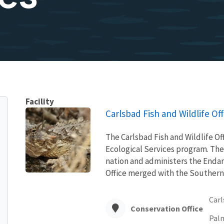
Facility
Carlsbad Fish and Wildlife Off
The Carlsbad Fish and Wildlife Offi
Ecological Services program. The
nation and administers the Endan
Office merged with the Southern N
Carl
Conservation Office
Palm