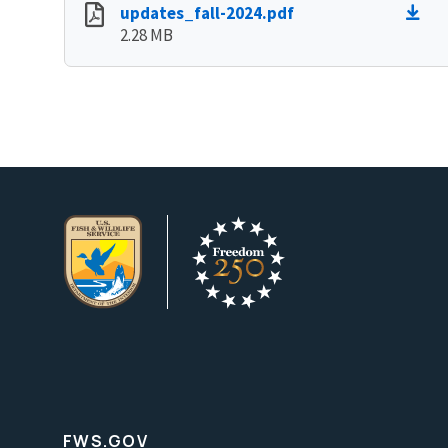
updates_fall-2024.pdf
2.28 MB
FWS.GOV