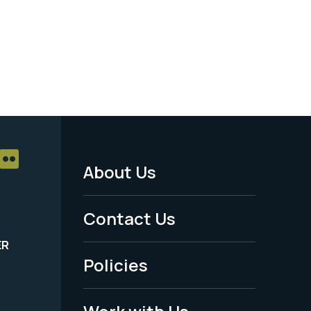
About Us
Footer
Menu
Contact Us
-
ER
Policies
Legal