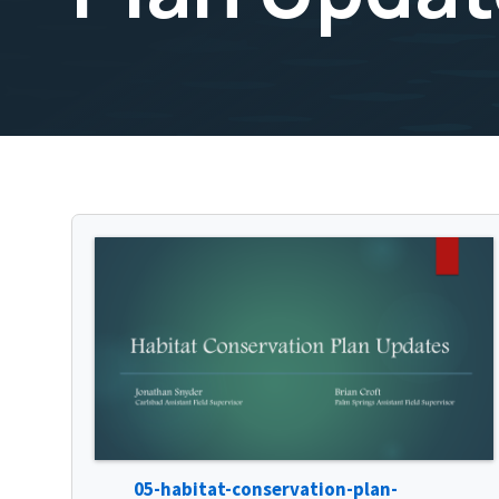
05-habitat-conservation-plan-