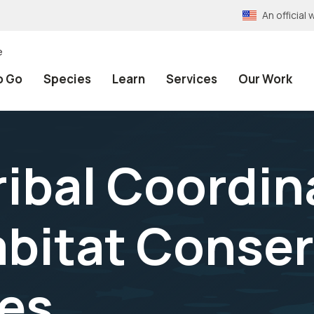
An officia
e
o Go
Species
Learn
Services
Our Work
ribal Coordin
bitat Conser
es