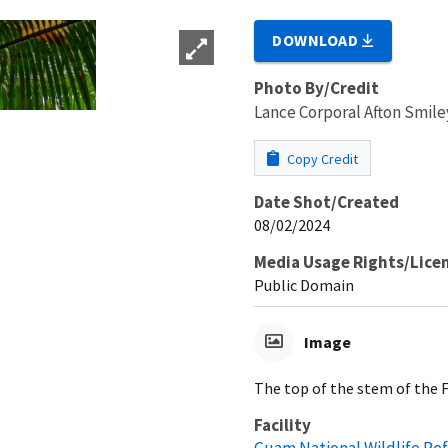
DOWNLOAD
Photo By/Credit
Lance Corporal Afton Smi
Copy Credit
Date Shot/Created
08/02/2024
Media Usage Rights/Lice
Public Domain
Image
The top of the stem of the F
Facility
Guam National Wildlife Re