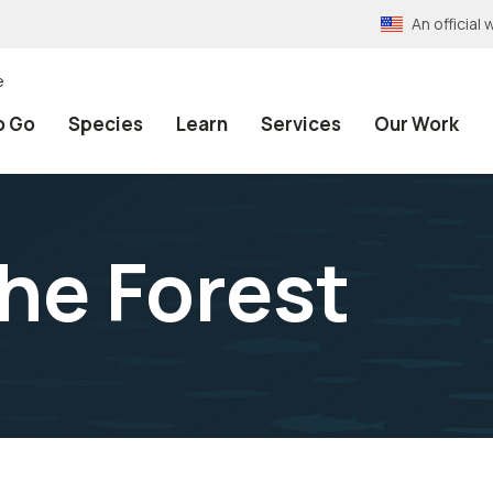
An officia
e
o Go
Species
Learn
Services
Our Work
the Forest