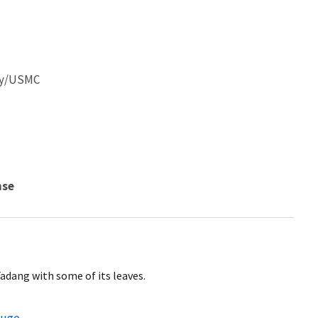
ley/USMC
nse
adang with some of its leaves.
fuge