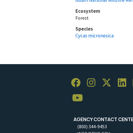
Ecosystem
Forest
Species
Cycas micronesica
AGENCY CONTACT CENT
(800) 344-9453