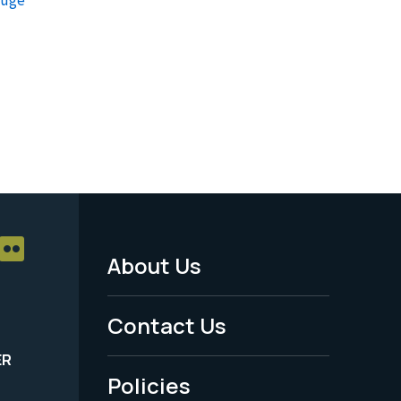
About Us
Footer
Menu
Contact Us
-
ER
Policies
Legal