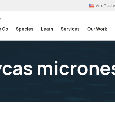
An officia
e
o Go
Species
Learn
Services
Our Work
cas microne