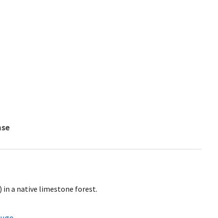
nse
 in a native limestone forest.
fuge