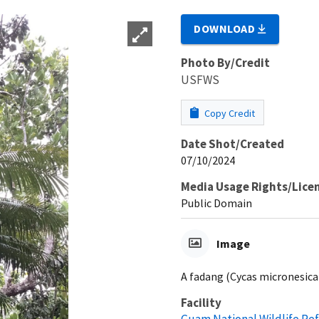
DOWNLOAD
Photo By/Credit
USFWS
Copy Credit
Date Shot/Created
07/10/2024
Media Usage Rights/Lice
Public Domain
Image
A fadang (Cycas micronesica)
Facility
Guam National Wildlife Re