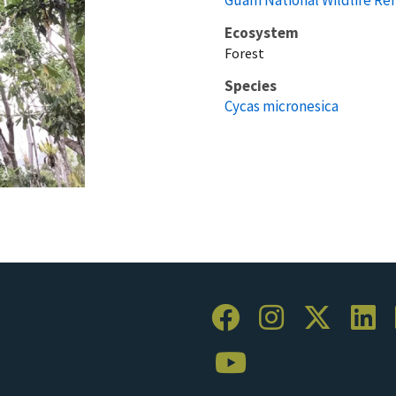
Ecosystem
Forest
Species
Cycas micronesica