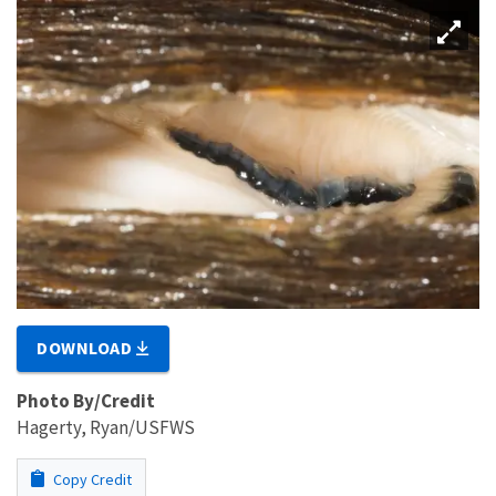
DOWNLOAD
Photo By/Credit
Hagerty, Ryan/USFWS
Copy Credit