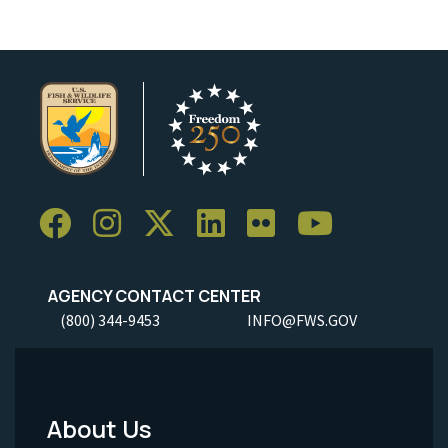
AGENCY CONTACT CENTER
(800) 344-9453
INFO@FWS.GOV
About Us
Footer