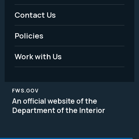
Menu
Contact Us
-
Policies
Legal
Work with Us
FWS.GOV
An official website of the
Department of the Interior