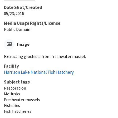
Date Shot/Created
05/23/2016
Media Usage Rights/License
Public Domain
Image
Extracting glochidia from freshwater mussel.
Facility
Harrison Lake National Fish Hatchery
Subject tags
Restoration
Mollusks
Freshwater mussels
Fisheries
Fish hatcheries