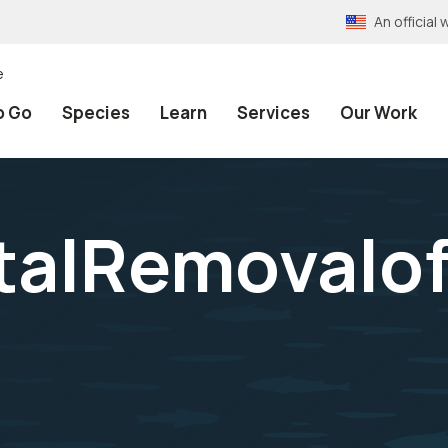
An officia
e
o Go
Species
Learn
Services
Our Work
talRemovalof