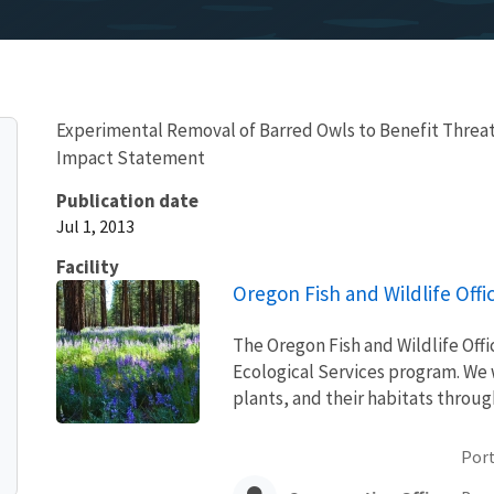
Experimental Removal of Barred Owls to Benefit Threa
Impact Statement
Publication date
Jul 1, 2013
Facility
Oregon Fish and Wildlife Offi
The Oregon Fish and Wildlife Offic
Ecological Services program. We w
plants, and their habitats throu
Port