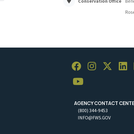
Conservation Office
Ben
Ros
AGENCY CONTACT CENT
(800) 344-9453
INFO@FWS.GOV