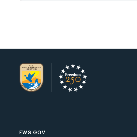
FWS.GOV