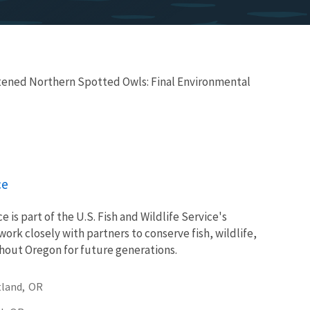
tened Northern Spotted Owls: Final Environmental
ce
e is part of the U.S. Fish and Wildlife Service's
ork closely with partners to conserve fish, wildlife,
ghout Oregon for future generations.
land,
OR