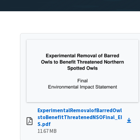
ExperimentalRemovalofBarredOwl
stoBenefitThreatenedNSOFinal_EI
S.pdf
11.67 MB