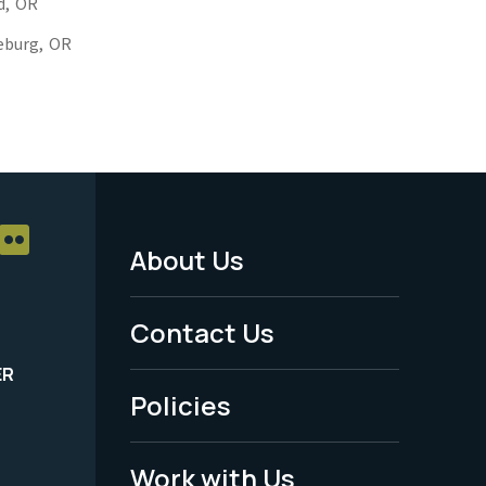
d,
OR
eburg,
OR
About Us
Footer
Menu
Contact Us
-
ER
Policies
Legal
Work with Us