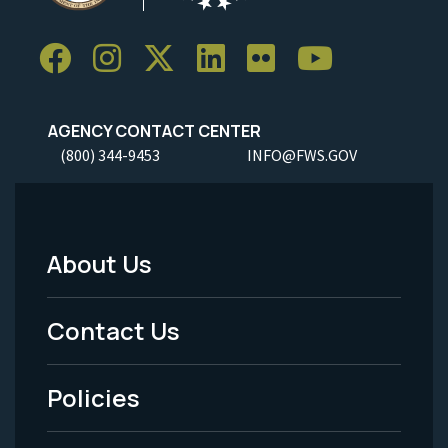
AGENCY CONTACT CENTER
(800) 344-9453
INFO@FWS.GOV
About Us
Footer
Menu
Contact Us
-
Policies
Legal