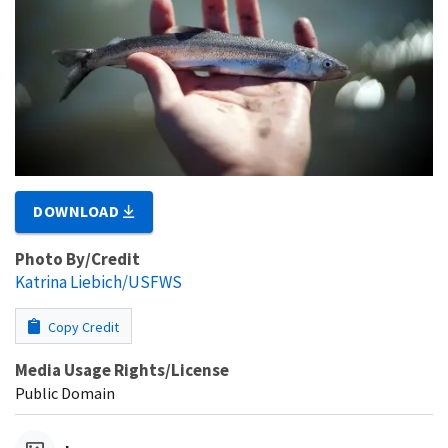
DOWNLOAD
Photo By/Credit
Katrina Liebich/USFWS
Copy Credit
Media Usage Rights/License
Public Domain