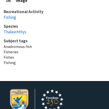
Image
Recreational Activity
Fishing
Species
Thaleichthys
Subject tags
Anadromous fish
Fisheries
Fishes
Fishing