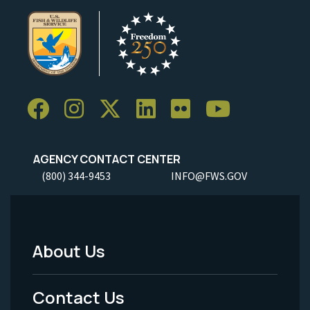
AGENCY CONTACT CENTER
(800) 344-9453
INFO@FWS.GOV
About Us
Footer
Menu
Contact Us