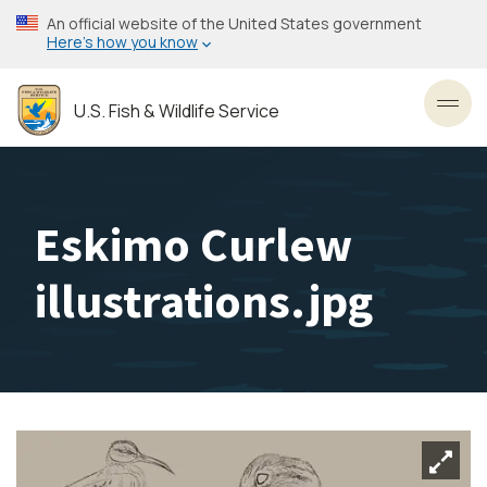
Skip
An official website of the United States government
to
Here’s how you know
main
content
U.S. Fish & Wildlife Service
Toggl
Eskimo Curlew
illustrations.jpg