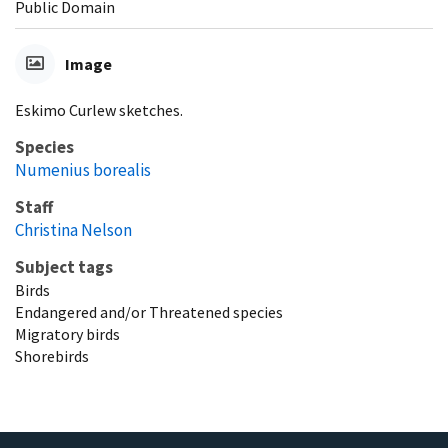
Public Domain
Image
Eskimo Curlew sketches.
Species
Numenius borealis
Staff
Christina Nelson
Subject tags
Birds
Endangered and/or Threatened species
Migratory birds
Shorebirds