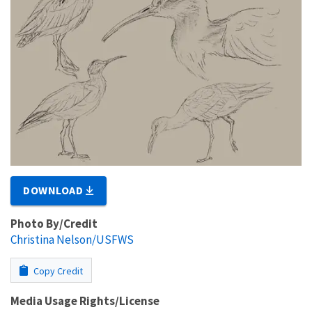
DOWNLOAD
Photo By/Credit
Christina Nelson/USFWS
Copy Credit
Media Usage Rights/License