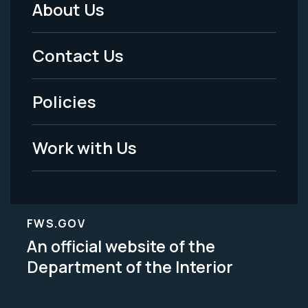
About Us
Footer
Menu
Contact Us
-
Policies
Legal
Work with Us
FWS.GOV
An official website of the
Department of the Interior