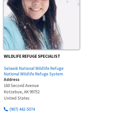
WILDLIFE REFUGE SPECIALIST
Selawik National Wildlife Refuge
National Wildlife Refuge System
Address
160 Second Avenue
Kotzebue
,
AK
99752
United States
(907) 442-5074