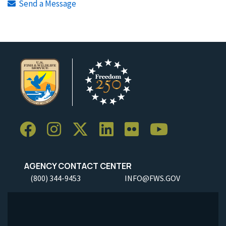
Send a Message
AGENCY CONTACT CENTER
(800) 344-9453
INFO@FWS.GOV