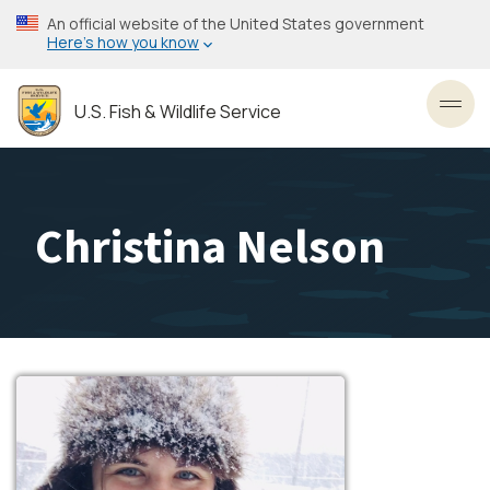
Skip
An official website of the United States government
to
Here’s how you know
main
content
U.S. Fish & Wildlife Service
Toggl
Christina Nelson