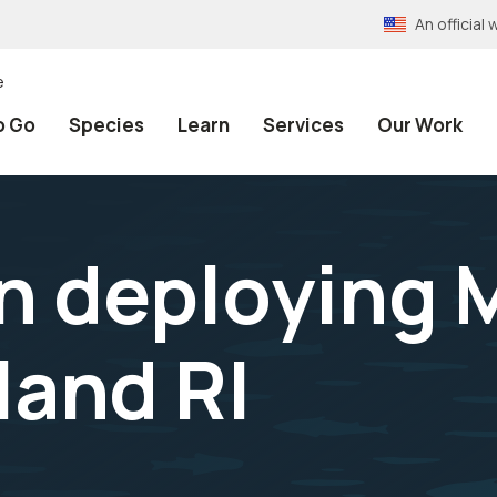
An officia
e
o Go
Species
Learn
Services
Our Work
on deploying 
sland RI