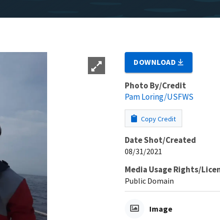
DOWNLOAD
Photo By/Credit
Pam Loring/USFWS
Copy Credit
Date Shot/Created
08/31/2021
Media Usage Rights/Lice
Public Domain
Image