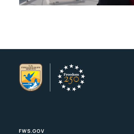
FWS.GOV