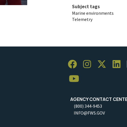
Subject tags
Marine environments
Telemetry
AGENCY CONTACT CENT
(800) 344-9453
INFO@FWS.GOV