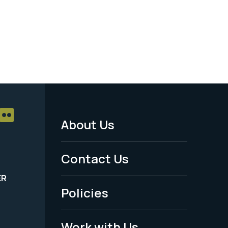
About Us
Footer
Menu
Contact Us
-
ER
Policies
Legal
Work with Us