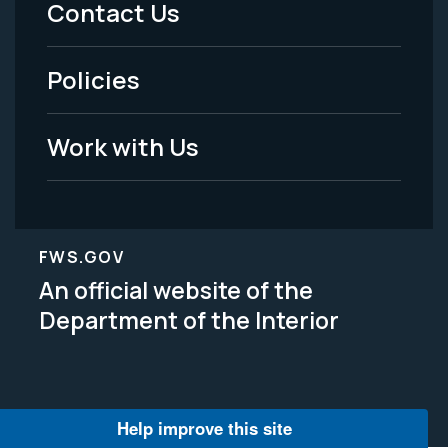
Contact Us
-
Policies
Legal
Work with Us
FWS.GOV
An official website of the
Department of the Interior
Help improve this site