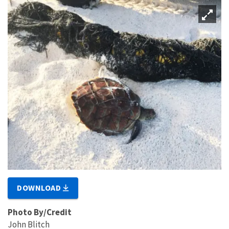
DOWNLOAD
Photo By/Credit
John Blitch