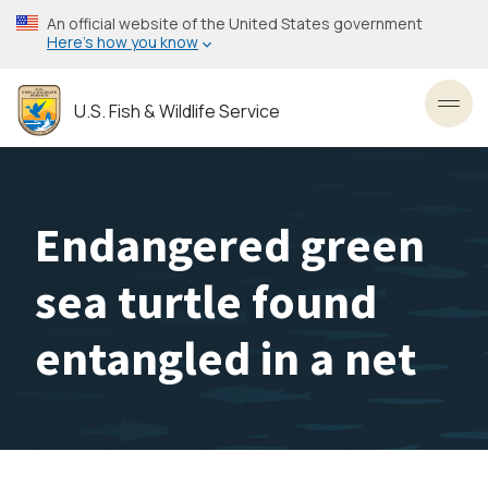
Skip
An official website of the United States government
to
Here’s how you know
main
content
U.S. Fish & Wildlife Service
Toggl
Endangered green
sea turtle found
entangled in a net