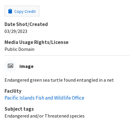
Copy Credit
Date Shot/Created
03/29/2023
Media Usage Rights/License
Public Domain
Image
Endangered green sea turtle found entangled in a net
Facility
Pacific Islands Fish and Wildlife Office
Subject tags
Endangered and/or Threatened species