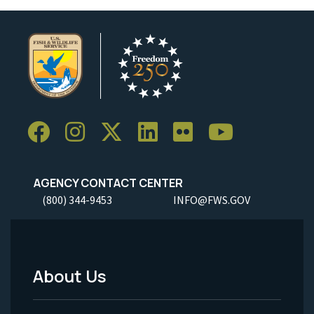
AGENCY CONTACT CENTER
(800) 344-9453
INFO@FWS.GOV
About Us
Footer
Menu