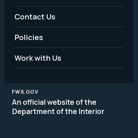
Menu
Contact Us
-
Policies
Legal
Work with Us
FWS.GOV
An official website of the
Department of the Interior