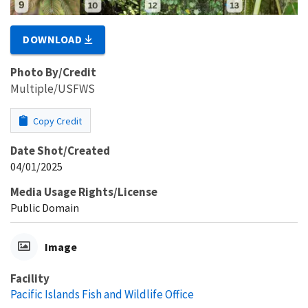
DOWNLOAD
Photo By/Credit
Multiple/USFWS
Copy Credit
Date Shot/Created
04/01/2025
Media Usage Rights/License
Public Domain
Image
Facility
Pacific Islands Fish and Wildlife Office