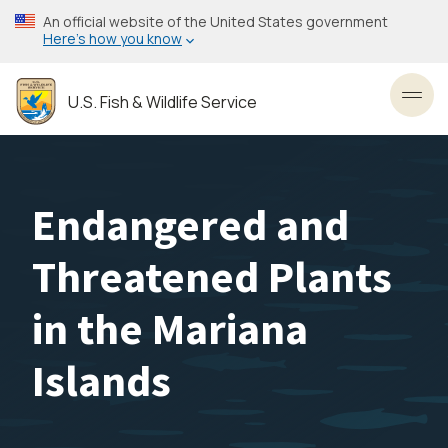
Skip
An official website of the United States government
to
Here’s how you know
main
content
U.S. Fish & Wildlife Service
Toggl
Endangered and
Threatened Plants
in the Mariana
Islands