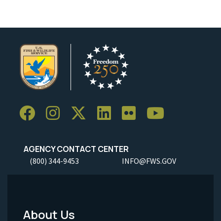
AGENCY CONTACT CENTER
(800) 344-9453
INFO@FWS.GOV
About Us
Footer