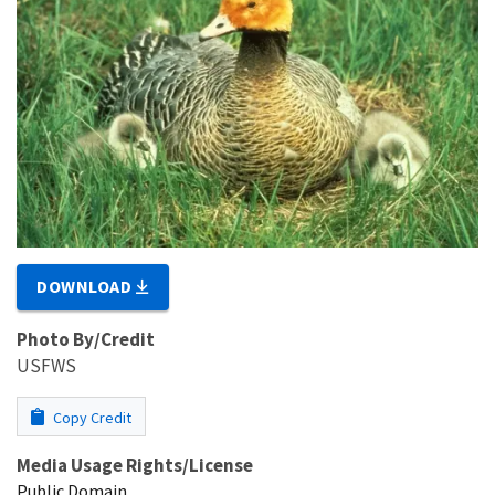
DOWNLOAD
Photo By/Credit
USFWS
Copy Credit
Media Usage Rights/License
Public Domain