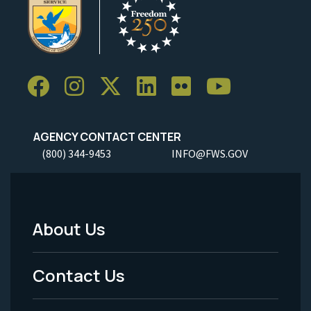
AGENCY CONTACT CENTER
(800) 344-9453
INFO@FWS.GOV
About Us
Footer
Menu
Contact Us
-