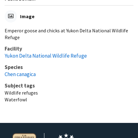
Image
Emperor goose and chicks at Yukon Delta National Wildlife
Refuge
Facility
Yukon Delta National Wildlife Refuge
Species
Chen canagica
Subject tags
Wildlife refuges
Waterfowl