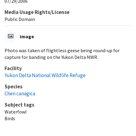
07/29/2006
Media Usage Rights/License
Public Domain
Image
Photo was taken of flightless geese being round-up for
capture for banding on the Yukon Delta NWR.
Facility
Yukon Delta National Wildlife Refuge
Species
Chen canagica
Subject tags
Waterfowl
Birds