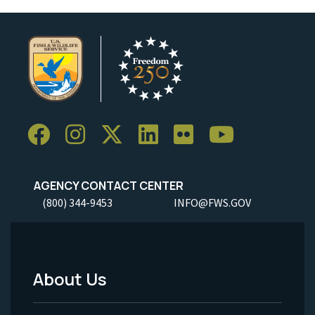
AGENCY CONTACT CENTER
(800) 344-9453
INFO@FWS.GOV
About Us
Footer