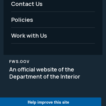
Menu
Contact Us
-
Policies
Legal
Work with Us
FWS.GOV
An official website of the
Department of the Interior
Help improve this site