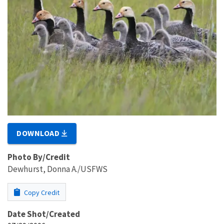
DOWNLOAD
Photo By/Credit
Dewhurst, Donna A./USFWS
Copy Credit
Date Shot/Created