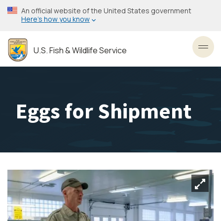
Skip
An official website of the United States government
to
Here’s how you know
main
content
U.S. Fish & Wildlife Service
Toggl
Eggs for Shipment