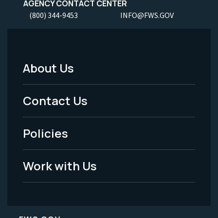
AGENCY CONTACT CENTER
(800) 344-9453
INFO@FWS.GOV
About Us
Footer
Menu
Contact Us
-
Policies
Legal
Work with Us