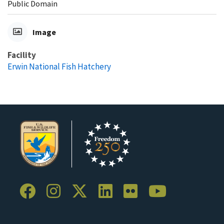
Public Domain
Image
Facility
Erwin National Fish Hatchery