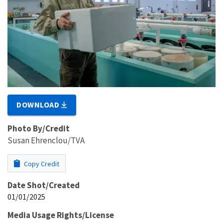
DOWNLOAD
Photo By/Credit
Susan Ehrenclou/TVA
Copy Credit
Date Shot/Created
01/01/2025
Media Usage Rights/License